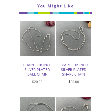
You Might Like
CHAIN ~ 16 INCH
CHAIN ~ 16 INCH
SILVER PLATED
SILVER PLATED
BALL CHAIN
SNAKE CHAIN
$20.00
$20.00