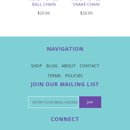
BALL CHAIN
SNAKE CHAIN
$20.00
$20.00
NAVIGATION
SHOP
BLOG
ABOUT
CONTACT
TERMS
POLICIES
JOIN OUR MAILING LIST
CONNECT