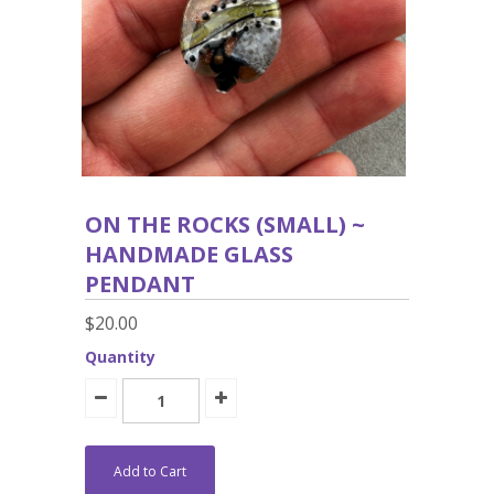
ON THE ROCKS (SMALL) ~
HANDMADE GLASS
PENDANT
$20.00
Quantity