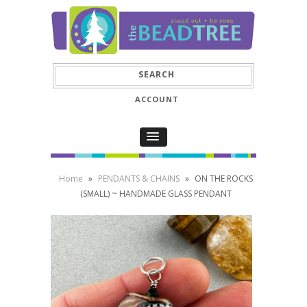
ACCOUNT
Home
»
PENDANTS & CHAINS
»
ON THE ROCKS
(SMALL) ~ HANDMADE GLASS PENDANT