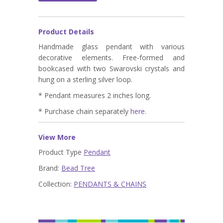
Product Details
Handmade glass pendant with various
decorative elements. Free-formed and
bookcased with two Swarovski crystals and
hung on a sterling silver loop.
* Pendant measures 2 inches long.
* Purchase chain separately
here
.
View More
Product Type
Pendant
Brand:
Bead Tree
Collection:
PENDANTS & CHAINS