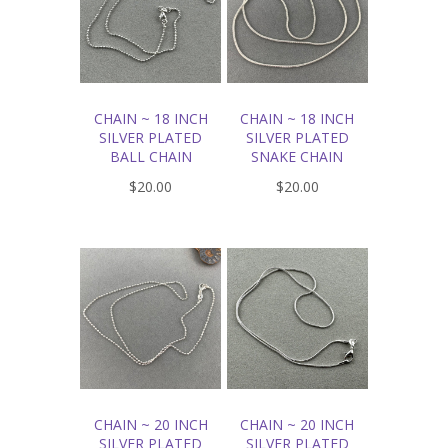
CHAIN ~ 18 INCH
CHAIN ~ 18 INCH
SILVER PLATED
SILVER PLATED
BALL CHAIN
SNAKE CHAIN
$20.00
$20.00
CHAIN ~ 20 INCH
CHAIN ~ 20 INCH
SILVER PLATED
SILVER PLATED